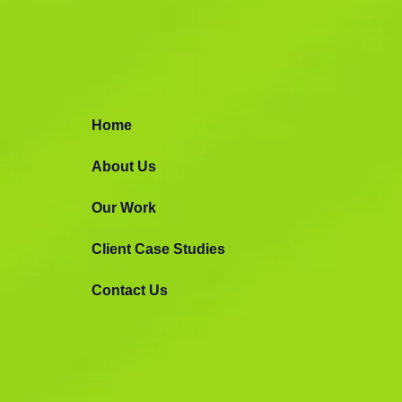
Mobile App
Development
Home
Let’s build high-end user-friendly web a
About Us
applications.
Our Work
Making Awesome Stuff
Request Prop
Client Case Studies
Contact Us