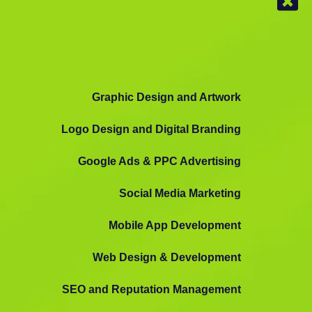
Graphic Design and Artwork
Logo Design and Digital Branding
Google Ads & PPC Advertising
Social Media Marketing
Mobile App Development
Web Design & Development
SEO and Reputation Management