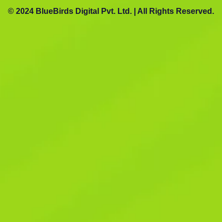
© 2024 BlueBirds Digital Pvt. Ltd. | All Rights Reserved.