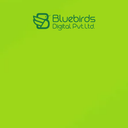
nd mobile
osal